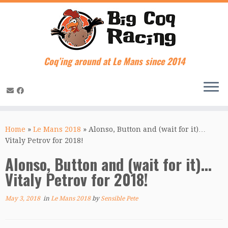
Coq’ing around at Le Mans since 2014
Skip
to
Home
»
Le Mans 2018
»
Alonso, Button and (wait for it)…
content
Vitaly Petrov for 2018!
Alonso, Button and (wait for it)…
Vitaly Petrov for 2018!
May 3, 2018
in
Le Mans 2018
by
Sensible Pete