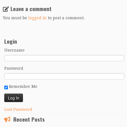
Leave a comment
You must be
logged in
to post a comment.
Login
Username
Password
Remember Me
Lost Password
Recent Posts