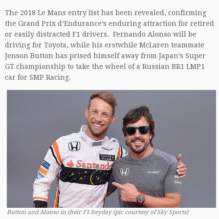
The 2018 Le Mans entry list has been revealed, confirming
the Grand Prix d’Endurance’s enduring attraction for retired
or easily distracted F1 drivers. Fernando Alonso will be
driving for Toyota, while his erstwhile McLaren teammate
Jenson Button has prised himself away from Japan’s Super
GT championship to take the wheel of a Russian BR1 LMP1
car for SMP Racing.
Button and Alonso in their F1 heyday (pic courtesy of Sky Sports)