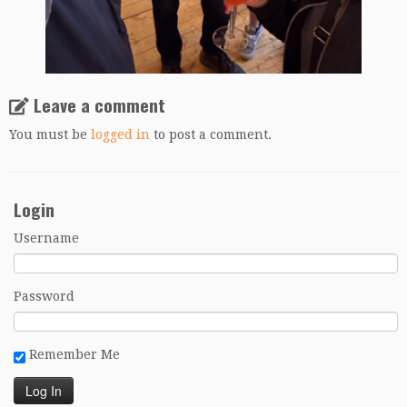
Leave a comment
You must be
logged in
to post a comment.
Login
Username
Password
Remember Me