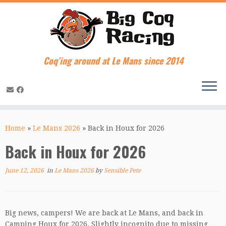
Coq’ing around at Le Mans since 2014
Skip
to
Home
»
Le Mans 2026
»
Back in Houx for 2026
content
Back in Houx for 2026
June 12, 2026
in
Le Mans 2026
by
Sensible Pete
Big news, campers! We are back at Le Mans, and back in
Camping Houx for 2026. Slightly incognito due to missing