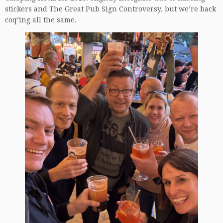
stickers and The Great Pub Sign Controversy, but we’re back
coq’ing all the same.