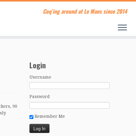
Coq’ing around at Le Mans since 2014
Login
Username
Password
ckers, 90
sly
Remember Me