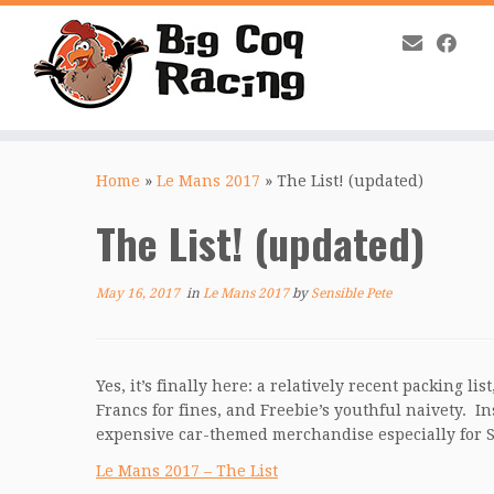
Skip
to
Home
»
Le Mans 2017
»
The List! (updated)
content
The List! (updated)
May 16, 2017
in
Le Mans 2017
by
Sensible Pete
Yes, it’s finally here: a relatively recent packing 
Francs for fines, and Freebie’s youthful naivety. I
expensive car-themed merchandise especially for
Le Mans 2017 – The List