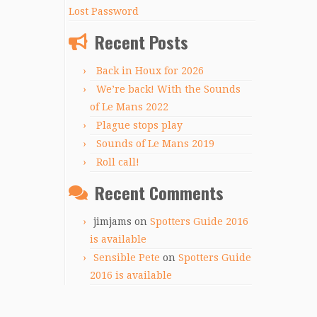
Lost Password
Recent Posts
Back in Houx for 2026
We’re back! With the Sounds
of Le Mans 2022
Plague stops play
Sounds of Le Mans 2019
Roll call!
Recent Comments
jimjams
on
Spotters Guide 2016
is available
Sensible Pete
on
Spotters Guide
2016 is available