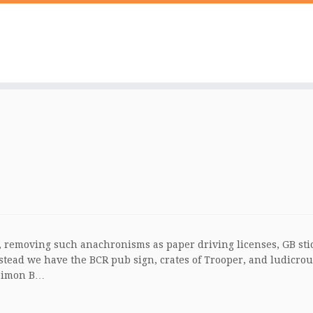
list, removing such anachronisms as paper driving licenses, GB sti
nstead we have the BCR pub sign, crates of Trooper, and ludicrou
 Simon B…