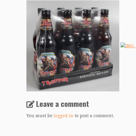
Leave a comment
You must be
logged in
to post a comment.