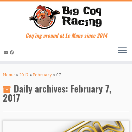
Coq’ing around at Le Mans since 2014
Skip
to
Home
»
2017
»
February
»
07
content
Daily archives:
February 7,
2017