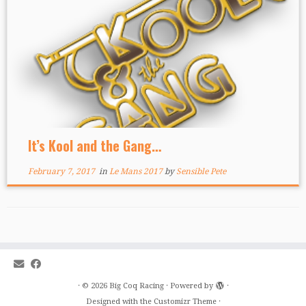
It’s Kool and the Gang…
February 7, 2017
in
Le Mans 2017
by
Sensible Pete
·
© 2026
Big Coq Racing
·
Powered by
·
Designed with the
Customizr Theme
·